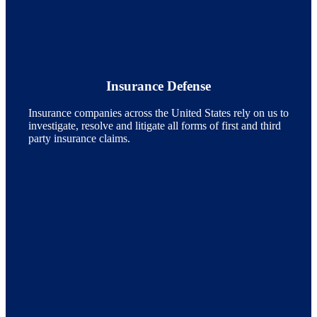
Insurance Defense
Insurance companies across the United States rely on us to
investigate, resolve and litigate all forms of first and third
party insurance claims.