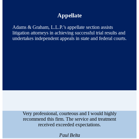
Appellate
Adams & Graham, L.L.P.’s appellate section assists
litigation attorneys in achieving successful trial results and
undertakes independent appeals in state and federal courts.
Very professional, courteous and I would highly
recommend this firm. The service and treatment
received exceeded expectations.
Paul Belta