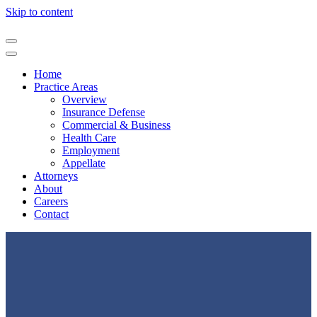
Skip to content
Home
Practice Areas
Overview
Insurance Defense
Commercial & Business
Health Care
Employment
Appellate
Attorneys
About
Careers
Contact