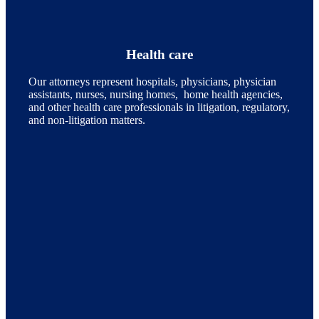
Health care
Our attorneys represent hospitals, physicians, physician
assistants, nurses, nursing homes, home health agencies,
and other health care professionals in litigation, regulatory,
and non-litigation matters.