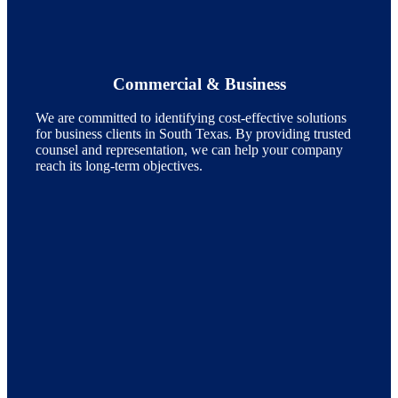
Commercial & Business
We are committed to identifying cost-effective solutions
for business clients in South Texas. By providing trusted
counsel and representation, we can help your company
reach its long-term objectives.