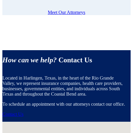
Meet Our Attorneys
How can we help?
Contact Us
Located in Harlingen, Texas, in the heart of the Rio Grande
Valley, we represent insurance companies, health care providers,
businesses, governmental entities, and individuals across South
Texas and throughout the Coastal Bend area.
To schedule an appointment with our attorneys contact our office.
Contact Us