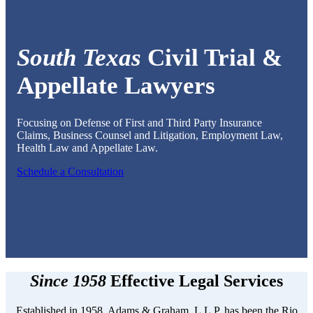
South Texas
Civil Trial &
Appellate Lawyers
Focusing on Defense of First and Third Party Insurance
Claims, Business Counsel and Litigation, Employment Law,
Health Law and Appellate Law.
Schedule a Consultation
Since 1958
Effective Legal Services
Established in 1958, Adams & Graham, L.L.P. has been the Rio