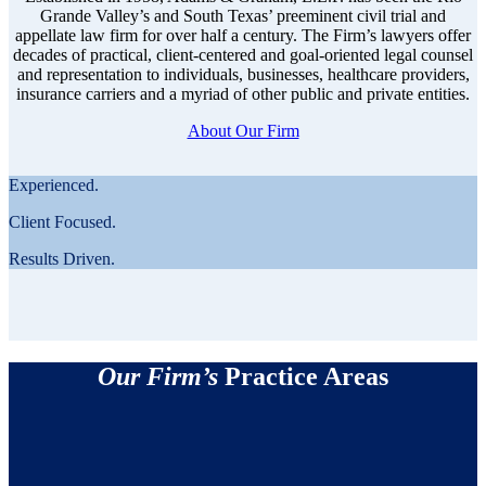
Grande Valley’s and South Texas’ preeminent civil trial and
appellate law firm for over half a century. The Firm’s lawyers offer
decades of practical, client-centered and goal-oriented legal counsel
and representation to individuals, businesses, healthcare providers,
insurance carriers and a myriad of other public and private entities.
About Our Firm
Experienced.
Client Focused.
Results Driven.
Our Firm’s
Practice Areas