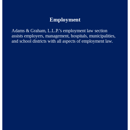
Employment
Adams & Graham, L.L.P.’s employment law section
assists employers, management, hospitals, municipalities,
and school districts with all aspects of employment law.