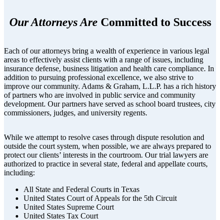
Our Attorneys Are
Committed to Success
Each of our attorneys bring a wealth of experience in various legal
areas to effectively assist clients with a range of issues, including
insurance defense, business litigation and health care compliance. In
addition to pursuing professional excellence, we also strive to
improve our community. Adams & Graham, L.L.P. has a rich history
of partners who are involved in public service and community
development. Our partners have served as school board trustees, city
commissioners, judges, and university regents.
While we attempt to resolve cases through dispute resolution and
outside the court system, when possible, we are always prepared to
protect our clients’ interests in the courtroom. Our trial lawyers are
authorized to practice in several state, federal and appellate courts,
including:
All State and Federal Courts in Texas
United States Court of Appeals for the 5th Circuit
United States Supreme Court
United States Tax Court